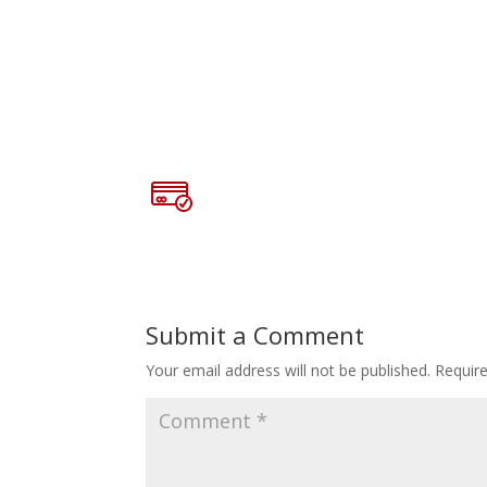
Submit a Comment
Your email address will not be published.
Requir