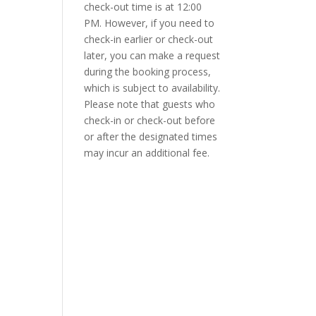
check-out time is at 12:00
PM. However, if you need to
check-in earlier or check-out
later, you can make a request
during the booking process,
which is subject to availability.
Please note that guests who
check-in or check-out before
or after the designated times
may incur an additional fee.