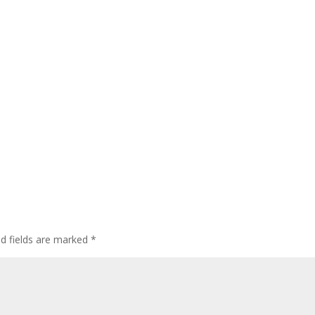
ed fields are marked
*