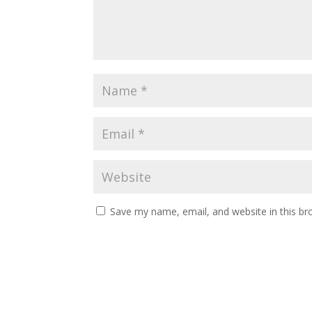
Save my name, email, and website in this br