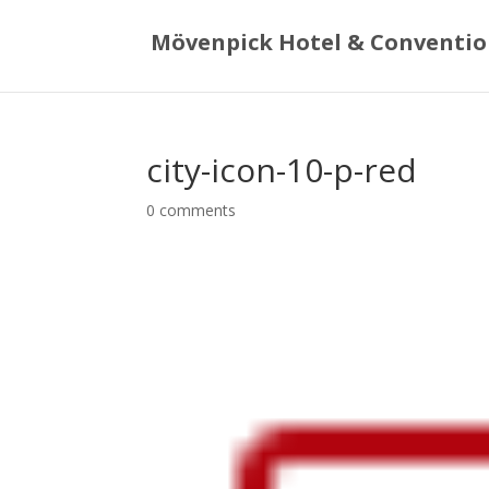
Mövenpick Hotel & Conventio
city-icon-10-p-red
0 comments