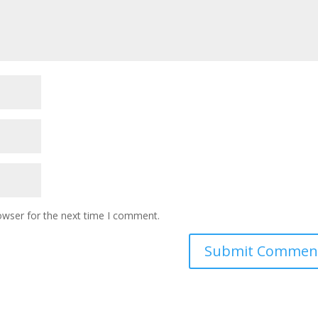
owser for the next time I comment.