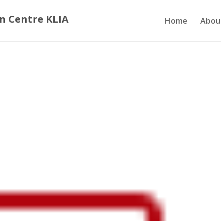
n Centre KLIA
Home
Abou