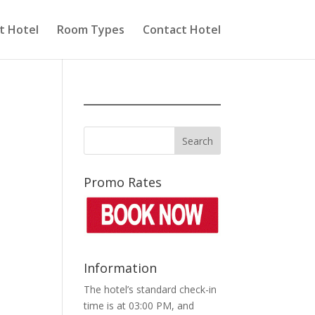
t Hotel
Room Types
Contact Hotel
Promo Rates
Information
The hotel’s standard check-in
time is at 03:00 PM, and