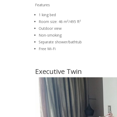
Features
1 king bed
Room size: 46 m²/495 ft²
Outdoor view
Non-smoking
Separate shower/bathtub
Free Wi-Fi
Executive Twin