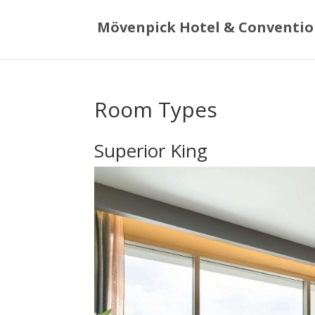
Mövenpick Hotel & Conventio
Room Types
Superior King