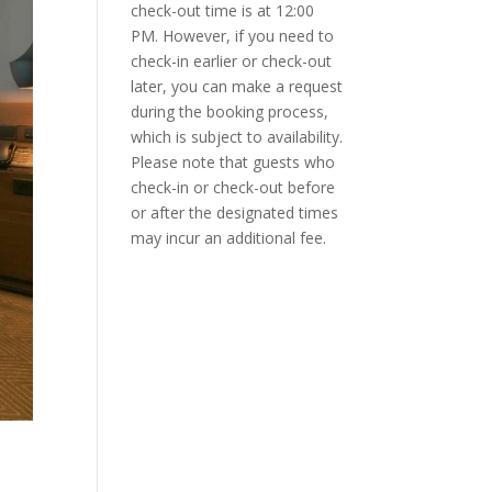
check-out time is at 12:00
PM. However, if you need to
check-in earlier or check-out
later, you can make a request
during the booking process,
which is subject to availability.
Please note that guests who
check-in or check-out before
or after the designated times
may incur an additional fee.