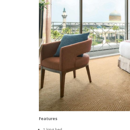
Features
1 king bed