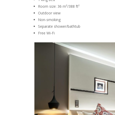
Room size: 36 m²/388 ft²
Outdoor view
Non-smoking
Separate shower/bathtub
Free Wi-Fi