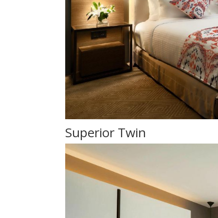
Superior Twin