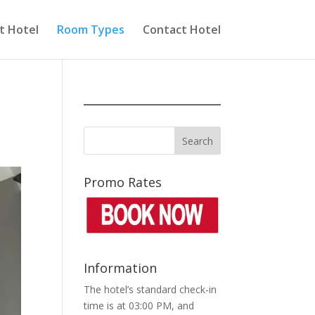
t Hotel
Room Types
Contact Hotel
Promo Rates
Information
The hotel’s standard check-in
time is at 03:00 PM, and