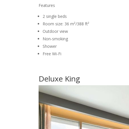
Features
2 single beds
Room size: 36 m²/388 ft²
Outdoor view
Non-smoking
Shower
Free Wi-Fi
Deluxe King