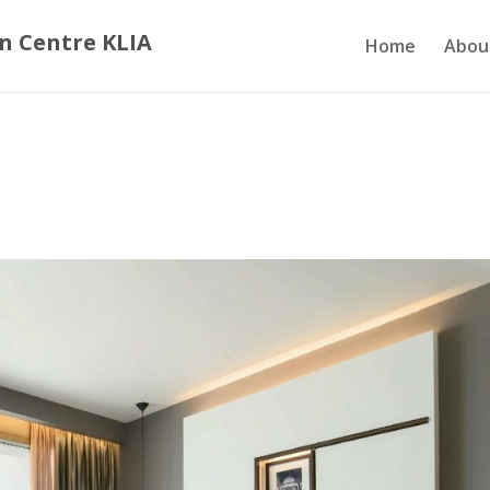
n Centre KLIA
Home
Abou