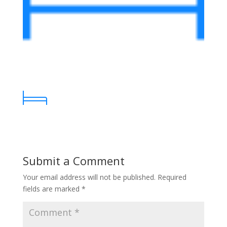
Submit a Comment
Your email address will not be published.
Required
fields are marked
*