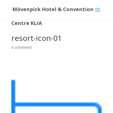
Mövenpick Hotel & Convention
Centre KLIA
resort-icon-01
0 comments