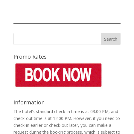
Promo Rates
Information
The hotel’s standard check-in time is at 03:00 PM, and
check-out time is at 12:00 PM. However, if you need to
check-in earlier or check-out later, you can make a
request during the booking process, which is subject to