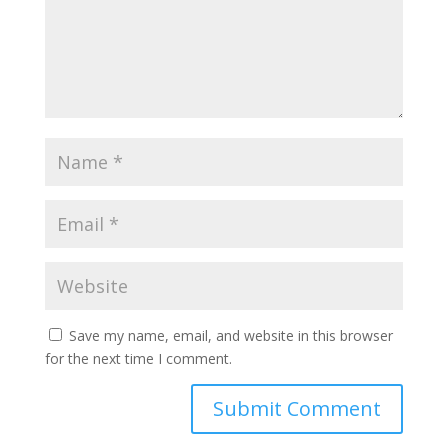
Save my name, email, and website in this browser
for the next time I comment.